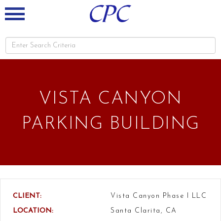
VISTA CANYON
PARKING BUILDING
CLIENT:
Vista Canyon Phase I LLC
LOCATION:
Santa Clarita, CA