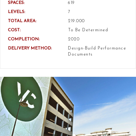
SPACES:
619
LEVELS:
7
TOTAL AREA:
219.000
COST:
To Be Determined
COMPLETION:
2020
DELIVERY METHOD:
Design-Build Performance
Documents