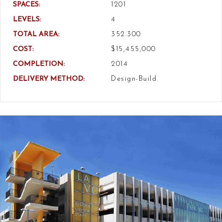
SPACES:
1201
LEVELS:
4
TOTAL AREA:
352.300
COST:
$15,455,000
COMPLETION:
2014
DELIVERY METHOD:
Design-Build