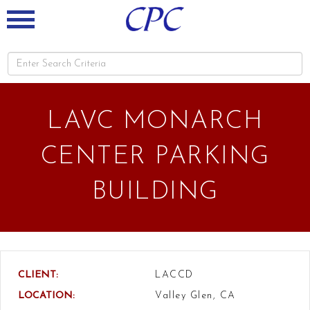
LAVC MONARCH
CENTER PARKING
BUILDING
CLIENT:
LACCD
LOCATION:
Valley Glen, CA